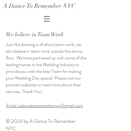
A Dance To Remember NYC
We believe in Team Work
Just like dancing is all about team work, we
also believe in team work outside the dance
floor. We have partnered up with some of the
leading names in the Wedding Industry to
provide you with the best Team for making
your Wedding Day special. Please visit our
partners websites to read more about their
services. Thank You!
Email: adancetoremembernyc@gmail.com
© 2024 by A Dance To Remember
NYC